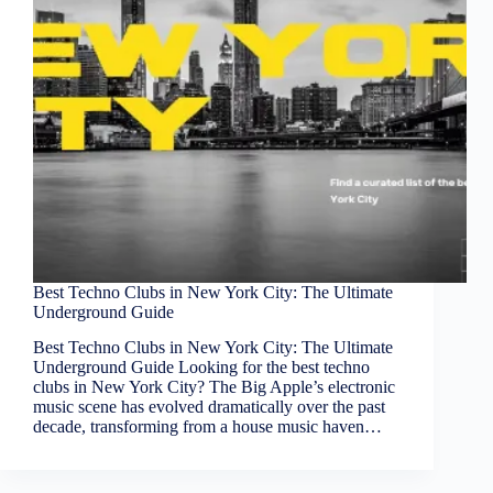
Best Techno Clubs in New York City: The Ultimate
Underground Guide
Best Techno Clubs in New York City: The Ultimate
Underground Guide Looking for the best techno
clubs in New York City? The Big Apple’s electronic
music scene has evolved dramatically over the past
decade, transforming from a house music haven…