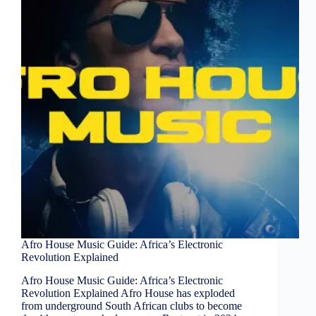
Afro House Music Guide: Africa’s Electronic
Revolution Explained
Afro House Music Guide: Africa’s Electronic
Revolution Explained Afro House has exploded
from underground South African clubs to become