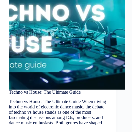
Techno vs House: The Ultimate Guide
Techno vs House: The Ultimate Guide When diving
into the world of electronic dance music, the debate
of techno vs house stands as one of the most
fascinating discussions among DJs, producers, and
dance music enthusiasts. Both genres have shaped…