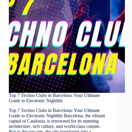
Top 7 Techno Clubs in Barcelona: Your Ultimate
Guide to Electronic Nightlife
Top 7 Techno Clubs in Barcelona: Your Ultimate
Guide to Electronic Nightlife Barcelona, the vibrant
capital of Catalonia, is renowned for its stunning
architecture, rich culture, and world-class cuisine.
But as the sun sets, the city transforms into a