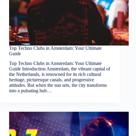
Top Techno Clubs in Amsterdam: Your Ultimate
Guide
Top Techno Clubs in Amsterdam: Your Ultimate
Guide Introduction Amsterdam, the vibrant capital of
the Netherlands, is renowned for its rich cultural
heritage, picturesque canals, and progressive
attitudes. But when the sun sets, the city transforms
into a pulsating hub…