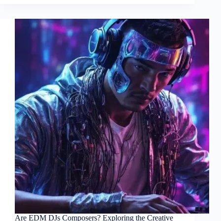
Are EDM DJs Composers? Exploring the Creative