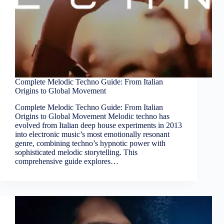
Complete Melodic Techno Guide: From Italian
Origins to Global Movement
Complete Melodic Techno Guide: From Italian
Origins to Global Movement Melodic techno has
evolved from Italian deep house experiments in 2013
into electronic music’s most emotionally resonant
genre, combining techno’s hypnotic power with
sophisticated melodic storytelling. This
comprehensive guide explores…