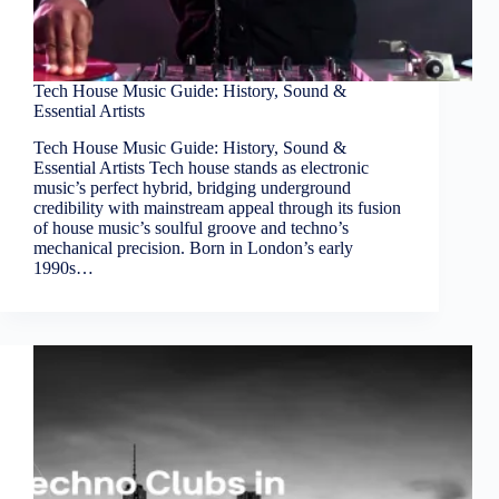
Tech House Music Guide: History, Sound &
Essential Artists
Tech House Music Guide: History, Sound &
Essential Artists Tech house stands as electronic
music’s perfect hybrid, bridging underground
credibility with mainstream appeal through its fusion
of house music’s soulful groove and techno’s
mechanical precision. Born in London’s early
1990s…