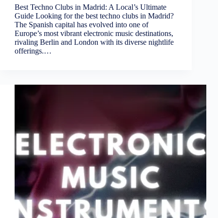
Best Techno Clubs in Madrid: A Local’s Ultimate
Guide Looking for the best techno clubs in Madrid?
The Spanish capital has evolved into one of
Europe’s most vibrant electronic music destinations,
rivaling Berlin and London with its diverse nightlife
offerings.…