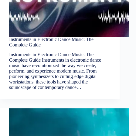
Instruments in Electronic Dance Music: The
Complete Guide
Instruments in Electronic Dance Music: The
Complete Guide Instruments in electronic dance
music have revolutionized the way we create,
perform, and experience modern music. From
pioneering synthesizers to cutting-edge digital
workstations, these tools have shaped the
soundscape of contemporary dance…