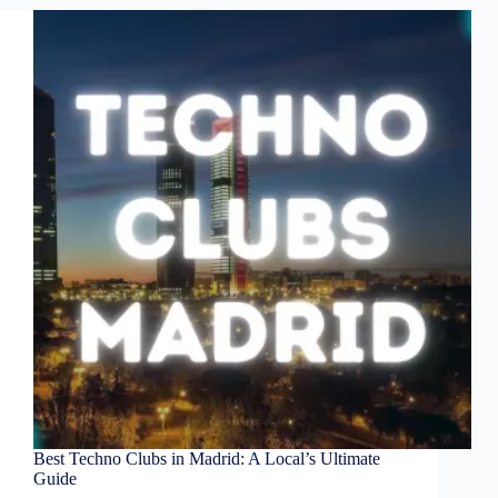
Best Techno Clubs in Madrid: A Local’s Ultimate
Guide