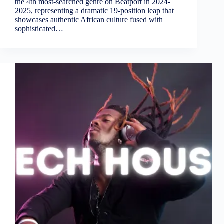
the 4th most-searched genre on Beatport in 2024-
2025, representing a dramatic 19-position leap that
showcases authentic African culture fused with
sophisticated…