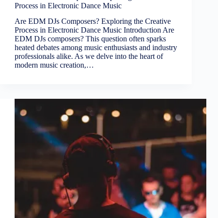
Process in Electronic Dance Music
Are EDM DJs Composers? Exploring the Creative
Process in Electronic Dance Music Introduction Are
EDM DJs composers? This question often sparks
heated debates among music enthusiasts and industry
professionals alike. As we delve into the heart of
modern music creation,…