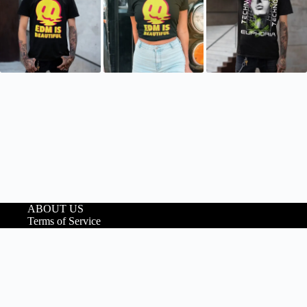
ABOUT US
Terms of Service
Shipping Policy
Refund and Returns
Policy
Privacy Policy
Copyright © 2026 VileVeil
We noticed you're visiting from Ireland. We've updated our prices to
Euro for your shopping convenience.
Use United States (US) dollar