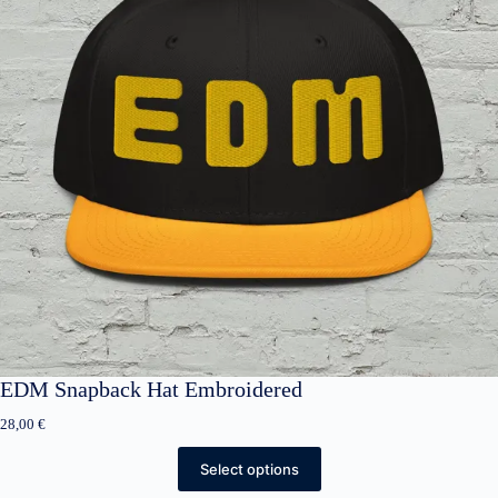
EDM Snapback Hat Embroidered
28,00
€
Select options