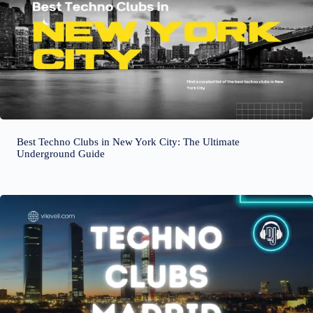
Best Techno Clubs in New York City: The Ultimate
Underground Guide