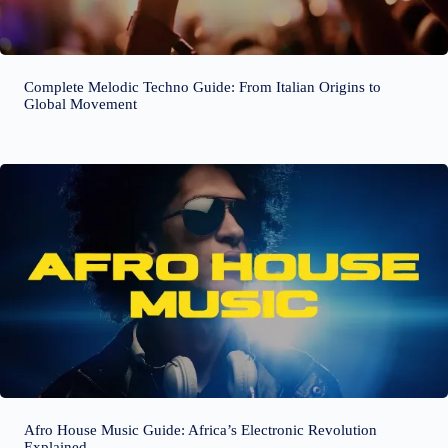
Complete Melodic Techno Guide: From Italian Origins to
Global Movement
Afro House Music Guide: Africa’s Electronic Revolution
Explained