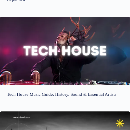
Tech House Music Guide: History, Sound & Essential Artists