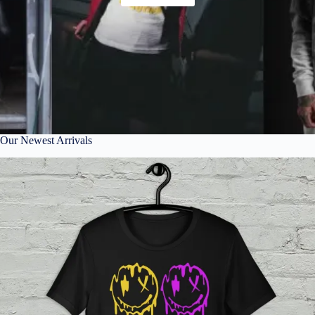
Our Newest Arrivals