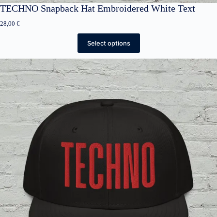
TECHNO Snapback Hat Embroidered White Text
28,00
€
Select options