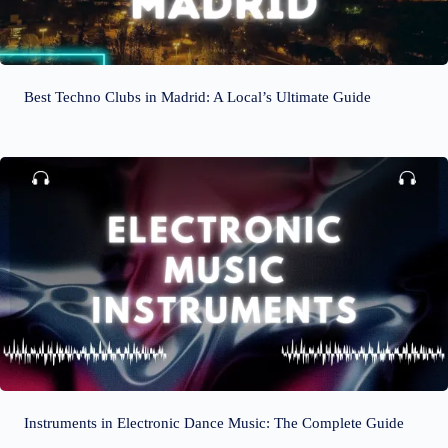
Best Techno Clubs in Madrid: A Local’s Ultimate Guide
Instruments in Electronic Dance Music: The Complete Guide