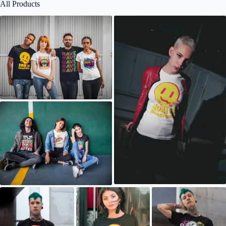
All Products