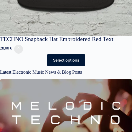
TECHNO Snapback Hat Embroidered Red Text
28,00
€
Select options
Latest Electronic Music News & Blog Posts