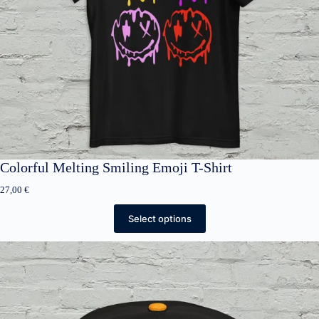
Colorful Melting Smiling Emoji T-Shirt
27,00
€
Select options