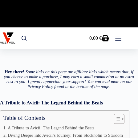
FREE SHIPPING EU&USA - USE CODE RAVE15
FOR A 15% OFF ON ALL PRODUCTS!
Skip
to
0,00
€
Shopping
content
cart
Hey there!
Some links on this page are affiliate links which means that, if
you choose to make a purchase, I may earn a small commission at no extra
cost to you. I greatly appreciate your support! You can read more on our
Privacy Policy found at the bottom of the page!
A Tribute to Avicii: The Legend Behind the Beats
Table of Contents
A Tribute to Avicii: The Legend Behind the Beats
Diving Deeper into Avicii’s Journey: From Stockholm to Stardom