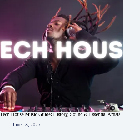
Tech House Music Guide: History, Sound & Essential Artists
June 18, 2025