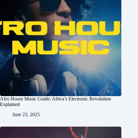
Afro House Music Guide: Africa’s Electronic Revolution
Explained
June 23, 2025