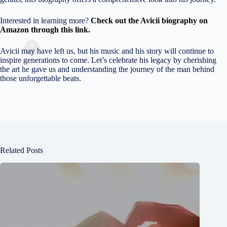
Interested in learning more?
C
heck out the Avicii biography on
Amazon through this link.
Avicii may have left us, but his music and his story will continue to
inspire generations to come. Let’s celebrate his legacy by cherishing
the art he gave us and understanding the journey of the man behind
those unforgettable beats.
Related Posts