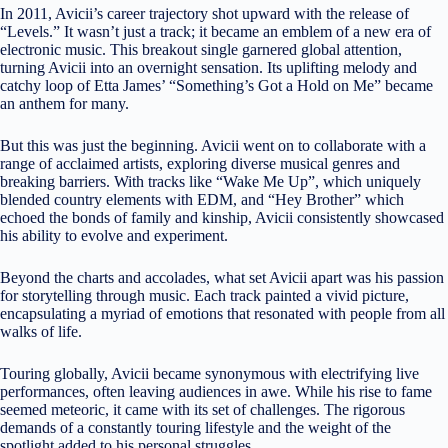
In 2011, Avicii’s career trajectory shot upward with the release of
“Levels.” It wasn’t just a track; it became an emblem of a new era of
electronic music. This breakout single garnered global attention,
turning Avicii into an overnight sensation. Its uplifting melody and
catchy loop of Etta James’ “Something’s Got a Hold on Me” became
an anthem for many.
But this was just the beginning. Avicii went on to collaborate with a
range of acclaimed artists, exploring diverse musical genres and
breaking barriers. With tracks like “Wake Me Up”, which uniquely
blended country elements with EDM, and “Hey Brother” which
echoed the bonds of family and kinship, Avicii consistently showcased
his ability to evolve and experiment.
Beyond the charts and accolades, what set Avicii apart was his passion
for storytelling through music. Each track painted a vivid picture,
encapsulating a myriad of emotions that resonated with people from all
walks of life.
Touring globally, Avicii became synonymous with electrifying live
performances, often leaving audiences in awe. While his rise to fame
seemed meteoric, it came with its set of challenges. The rigorous
demands of a constantly touring lifestyle and the weight of the
spotlight added to his personal struggles.