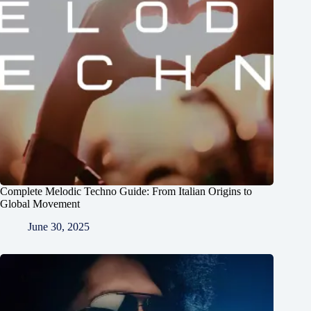
Complete Melodic Techno Guide: From Italian Origins to
Global Movement
June 30, 2025