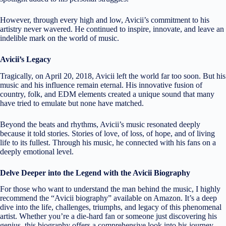
However, through every high and low, Avicii’s commitment to his
artistry never wavered. He continued to inspire, innovate, and leave an
indelible mark on the world of music.
Avicii’s Legacy
Tragically, on April 20, 2018, Avicii left the world far too soon. But his
music and his influence remain eternal. His innovative fusion of
country, folk, and EDM elements created a unique sound that many
have tried to emulate but none have matched.
Beyond the beats and rhythms, Avicii’s music resonated deeply
because it told stories. Stories of love, of loss, of hope, and of living
life to its fullest. Through his music, he connected with his fans on a
deeply emotional level.
Delve Deeper into the Legend with the Avicii Biography
For those who want to understand the man behind the music, I highly
recommend the “Avicii biography” available on Amazon. It’s a deep
dive into the life, challenges, triumphs, and legacy of this phenomenal
artist. Whether you’re a die-hard fan or someone just discovering his
genius, this biography offers a comprehensive look into his journey.