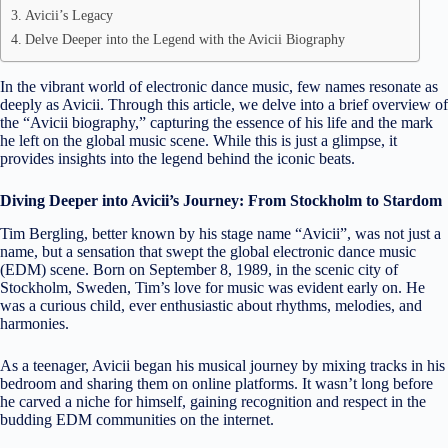
Avicii’s Legacy
Delve Deeper into the Legend with the Avicii Biography
In the vibrant world of electronic dance music, few names resonate as
deeply as Avicii. Through this article, we delve into a brief overview of
the “Avicii biography,” capturing the essence of his life and the mark
he left on the global music scene. While this is just a glimpse, it
provides insights into the legend behind the iconic beats.
Diving Deeper into Avicii’s Journey: From Stockholm to Stardom
Tim Bergling, better known by his stage name “Avicii”, was not just a
name, but a sensation that swept the global electronic dance music
(EDM) scene. Born on September 8, 1989, in the scenic city of
Stockholm, Sweden, Tim’s love for music was evident early on. He
was a curious child, ever enthusiastic about rhythms, melodies, and
harmonies.
As a teenager, Avicii began his musical journey by mixing tracks in his
bedroom and sharing them on online platforms. It wasn’t long before
he carved a niche for himself, gaining recognition and respect in the
budding EDM communities on the internet.