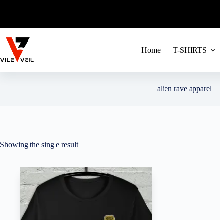
FREE SHIPPIN
Skip
to
content
Home
T-SHIRTS
alien rave apparel
Showing the single result