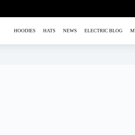
G EU&USA - USE CODE RAVE15 FOR A 15% OFF ON 
HOODIES
HATS
NEWS
ELECTRIC BLOG
M