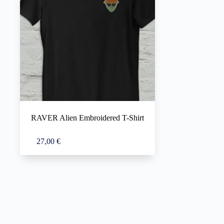
RAVER Alien Embroidered T-Shirt
This
Select options
27,00
€
product
has
multiple
variants.
The
options
may
be
chosen
on