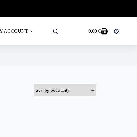
ALL PRODUCTS!
Y ACCOUNT
0,00
€
Shopping
cart