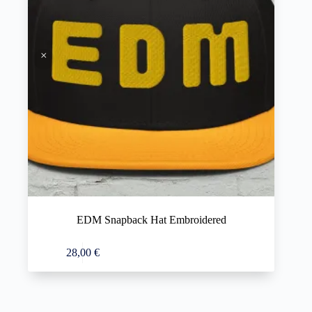
EDM Snapback Hat Embroidered
This
Select options
28,00
€
product
has
multiple
variants.
The