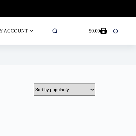
ALL PRODUCTS!
Y ACCOUNT
$
0.00
Shopping
cart