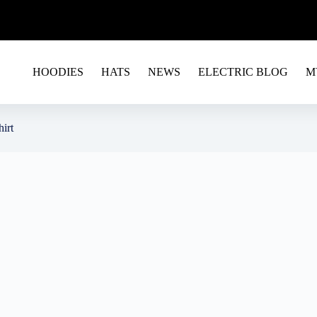
G EU&USA - USE CODE RAVE15 FOR A 15% OFF ON 
HOODIES
HATS
NEWS
ELECTRIC BLOG
M
hirt