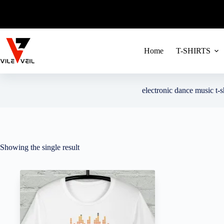
FREE SHIPPIN
Skip
to
content
Home
T-SHIRTS
electronic dance music t-s
Showing the single result