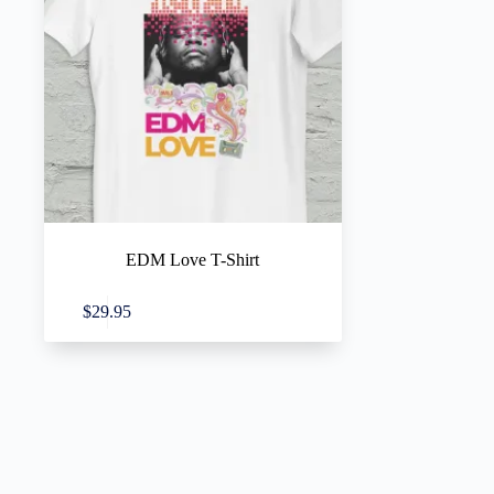
EDM Love T-Shirt
This
Select options
$
29.95
product
has
multiple
variants.
The
options
may
be
chosen
on