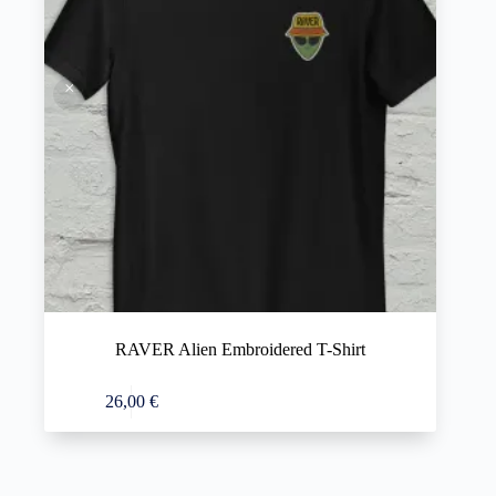
RAVER Alien Embroidered T-Shirt
This
Select options
26,00
€
product
has
multiple
variants.
The