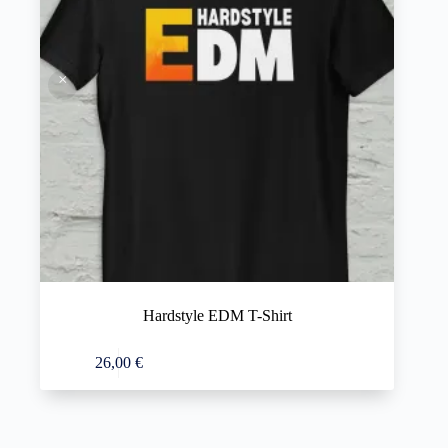
Hardstyle EDM T-Shirt
This
Select options
26,00
€
product
has
multiple
variants.
The