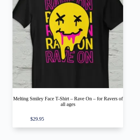
Melting Smiley Face T-Shirt – Rave On – for Ravers of
all ages
This
Select options
$
29.95
product
has
multiple
variants.