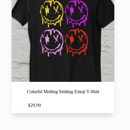
Colorful Melting Smiling Emoji T-Shirt
This
Select options
$
29.99
product
has
multiple
variants.
The