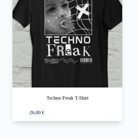
Techno Freak T-Shirt
This
Select options
26,00
€
product
has
multiple
variants.
The