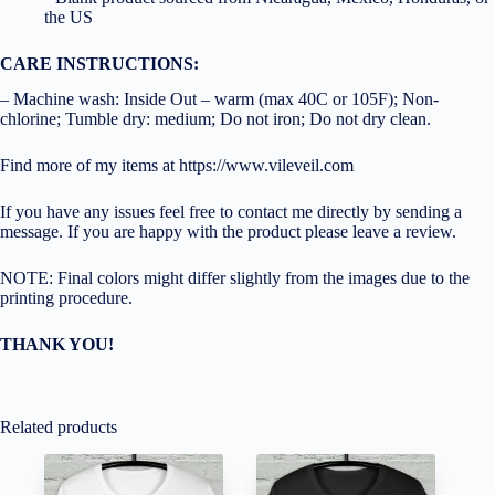
the US
CARE INSTRUCTIONS:
– Machine wash: Inside Out – warm (max 40C or 105F); Non-
chlorine; Tumble dry: medium; Do not iron; Do not dry clean.
Find more of my items at https://www.vileveil.com
If you have any issues feel free to contact me directly by sending a
message. If you are happy with the product please leave a review.
NOTE: Final colors might differ slightly from the images due to the
printing procedure.
THANK YOU!
Related products