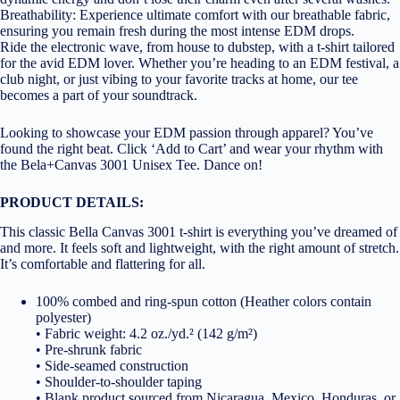
Breathability: Experience ultimate comfort with our breathable fabric,
ensuring you remain fresh during the most intense EDM drops.
Ride the electronic wave, from house to dubstep, with a t-shirt tailored
for the avid EDM lover. Whether you’re heading to an EDM festival, a
club night, or just vibing to your favorite tracks at home, our tee
becomes a part of your soundtrack.
Looking to showcase your EDM passion through apparel? You’ve
found the right beat. Click ‘Add to Cart’ and wear your rhythm with
the Bela+Canvas 3001 Unisex Tee. Dance on!
PRODUCT DETAILS:
This classic Bella Canvas 3001 t-shirt is everything you’ve dreamed of
and more. It feels soft and lightweight, with the right amount of stretch.
It’s comfortable and flattering for all.
100% combed and ring-spun cotton (Heather colors contain
polyester)
• Fabric weight: 4.2 oz./yd.² (142 g/m²)
• Pre-shrunk fabric
• Side-seamed construction
• Shoulder-to-shoulder taping
• Blank product sourced from Nicaragua, Mexico, Honduras, or