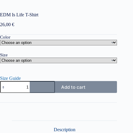
EDM Is Life T-Shirt
26,00
€
Color
Size
Size Guide
EDM
Add to cart
Is
Life
T-
Shirt
quantity
Description