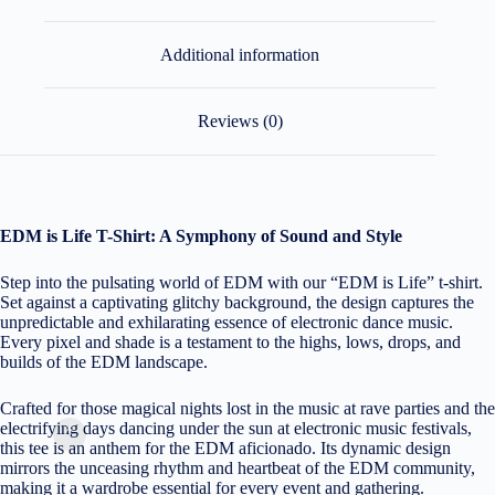
Additional information
Reviews (0)
EDM is Life T-Shirt: A Symphony of Sound and Style
Step into the pulsating world of EDM with our “EDM is Life” t-shirt.
Set against a captivating glitchy background, the design captures the
unpredictable and exhilarating essence of electronic dance music.
Every pixel and shade is a testament to the highs, lows, drops, and
builds of the EDM landscape.
Crafted for those magical nights lost in the music at rave parties and the
electrifying days dancing under the sun at electronic music festivals,
this tee is an anthem for the EDM aficionado. Its dynamic design
mirrors the unceasing rhythm and heartbeat of the EDM community,
making it a wardrobe essential for every event and gathering.