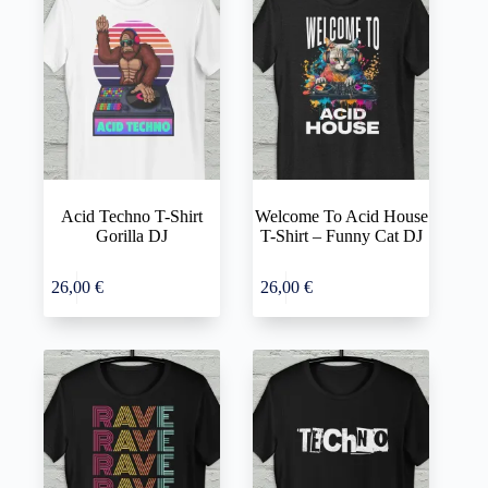
Acid Techno T-Shirt
Welcome To Acid House
Gorilla DJ
T-Shirt – Funny Cat DJ
This
This
Select
Select
26,00
€
26,00
€
product
product
options
options
has
has
multiple
multiple
variants.
variants.
The
The
options
options
may
may
be
be
chosen
chosen
on
on
the
the