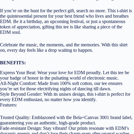
If you’re on the hunt for the perfect gift, search no more. This t-shirt is
the quintessential present for your best friend who lives and breathes
EDM. Be it a birthday, an upcoming festival, or just a spontaneous
token of appreciation, gifting this tee is like sharing a piece of the
EDM soul.
Celebrate the music, the moments, and the memories. With this shirt
on, every day feels like a drop waiting to happen.
BENEFITS:
Express Your Beat: Wear your love for EDM proudly. Let this tee be
your badge of honor in the pulsating world of electronic music.
All-Night Comfort: Made from 100% soft cotton, our tee ensures
you’re set for those electrifying nights of dancing till dawn.
Style Beyond Gender: With its unisex design, this t-shirt is perfect for
every EDM enthusiast, no matter how you identify.
Features:
Trusted Quality: Emblazoned with the Bela+Canvas 3001 brand label,
guaranteeing you an authentic, high-grade product.
Fade-resistant Design: Stay vibrant! Our prints resonate with EDM’s
dynamic energy and don’t lose their charm even after several washes.