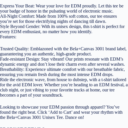
Express Your Beat: Wear your love for EDM proudly. Let this tee be
your badge of honor in the pulsating world of electronic music.
All-Night Comfort: Made from 100% soft cotton, our tee ensures
you’re set for those electrifying nights of dancing till dawn.
Style Beyond Gender: With its unisex design, this t-shirt is perfect for
every EDM enthusiast, no matter how you identify.
Features:
Trusted Quality: Emblazoned with the Bela+Canvas 3001 brand label,
guaranteeing you an authentic, high-grade product.
Fade-resistant Design: Stay vibrant! Our prints resonate with EDM’s
dynamic energy and don’t lose their charm even after several washes.
Breathability: Experience ultimate comfort with our breathable fabric,
ensuring you remain fresh during the most intense EDM drops.
Ride the electronic wave, from house to dubstep, with a t-shirt tailored
for the avid EDM lover. Whether you’re heading to an EDM festival, a
club night, or just vibing to your favorite tracks at home, our tee
becomes a part of your soundtrack.
Looking to showcase your EDM passion through apparel? You’ve
found the right beat. Click ‘Add to Cart’ and wear your rhythm with
the Bela+Canvas 3001 Unisex Tee. Dance on!