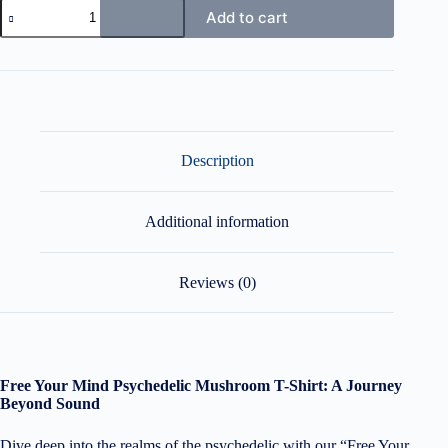
Free
Add to cart
your
Mind
Psychedelic
Mushroom
T-
Shirt
quantity
Description
Additional information
Reviews (0)
Free Your Mind Psychedelic Mushroom T-Shirt: A Journey
Beyond Sound
Dive deep into the realms of the psychedelic with our “Free Your