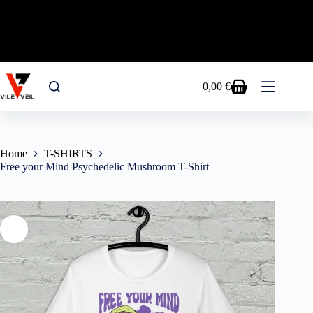
FREE SHIPPING EU&USA - USE CODE RAVE15
FOR A 15% OFF ON ALL PRODUCTS!
Skip
to
0,00
€
Shopping
content
cart
Home
T-SHIRTS
Free your Mind Psychedelic Mushroom T-Shirt