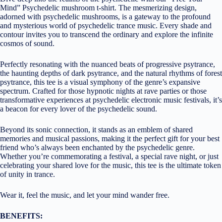
Mind” Psychedelic mushroom t-shirt. The mesmerizing design,
adorned with psychedelic mushrooms, is a gateway to the profound
and mysterious world of psychedelic trance music. Every shade and
contour invites you to transcend the ordinary and explore the infinite
cosmos of sound.
Perfectly resonating with the nuanced beats of progressive psytrance,
the haunting depths of dark psytrance, and the natural rhythms of forest
psytrance, this tee is a visual symphony of the genre’s expansive
spectrum. Crafted for those hypnotic nights at rave parties or those
transformative experiences at psychedelic electronic music festivals, it’s
a beacon for every lover of the psychedelic sound.
Beyond its sonic connection, it stands as an emblem of shared
memories and musical passions, making it the perfect gift for your best
friend who’s always been enchanted by the psychedelic genre.
Whether you’re commemorating a festival, a special rave night, or just
celebrating your shared love for the music, this tee is the ultimate token
of unity in trance.
Wear it, feel the music, and let your mind wander free.
BENEFITS: