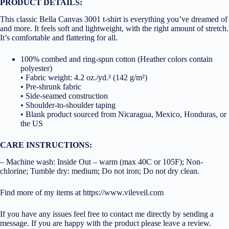
PRODUCT DETAILS:
This classic Bella Canvas 3001 t-shirt is everything you’ve dreamed of
and more. It feels soft and lightweight, with the right amount of stretch.
It’s comfortable and flattering for all.
100% combed and ring-spun cotton (Heather colors contain
polyester)
• Fabric weight: 4.2 oz./yd.² (142 g/m²)
• Pre-shrunk fabric
• Side-seamed construction
• Shoulder-to-shoulder taping
• Blank product sourced from Nicaragua, Mexico, Honduras, or
the US
CARE INSTRUCTIONS:
– Machine wash: Inside Out – warm (max 40C or 105F); Non-
chlorine; Tumble dry: medium; Do not iron; Do not dry clean.
Find more of my items at https://www.vileveil.com
If you have any issues feel free to contact me directly by sending a
message. If you are happy with the product please leave a review.