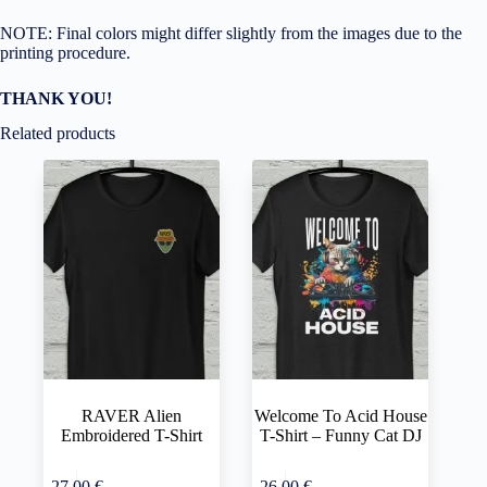
NOTE: Final colors might differ slightly from the images due to the
printing procedure.
THANK YOU!
Related products
RAVER Alien
Welcome To Acid House
Embroidered T-Shirt
T-Shirt – Funny Cat DJ
This
This
Select
Select
27,00
€
26,00
€