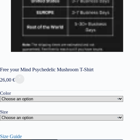
Free your Mind Psychedelic Mushroom T-Shirt
26,00
€
Color
Size
Size Guide