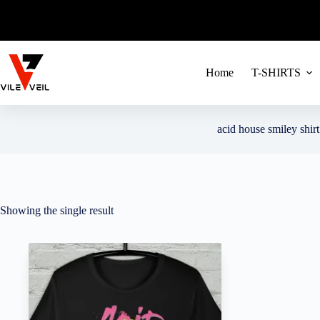
FREE SHIPPIN
Skip
to
content
Home
T-SHIRTS
acid house smiley shirt
Showing the single result