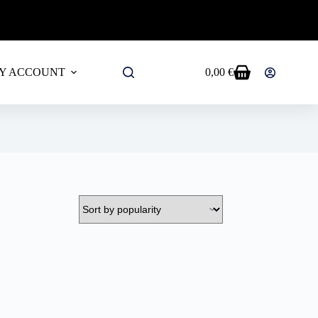
ALL PRODUCTS!
Y ACCOUNT
0,00
€
Shopping
cart