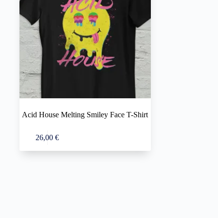
Acid House Melting Smiley Face T-Shirt
This
Select options
26,00
€
product
has
multiple
variants.
The
options
may
be
chosen
on