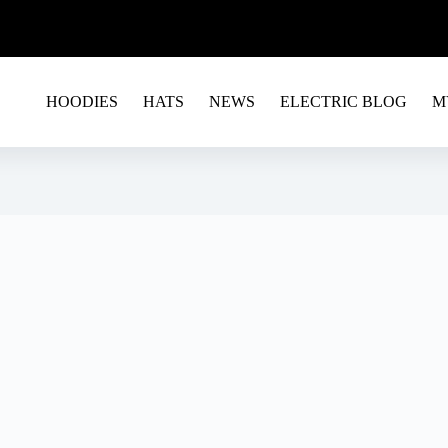
G EU&USA - USE CODE RAVE15 FOR A 15% OFF ON 
HOODIES
HATS
NEWS
ELECTRIC BLOG
M